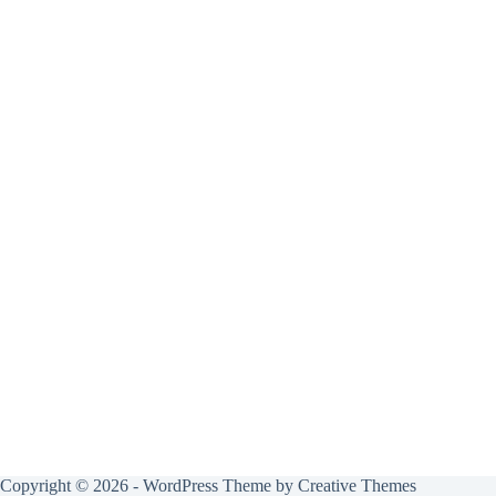
Copyright © 2026 - WordPress Theme by
Creative Themes